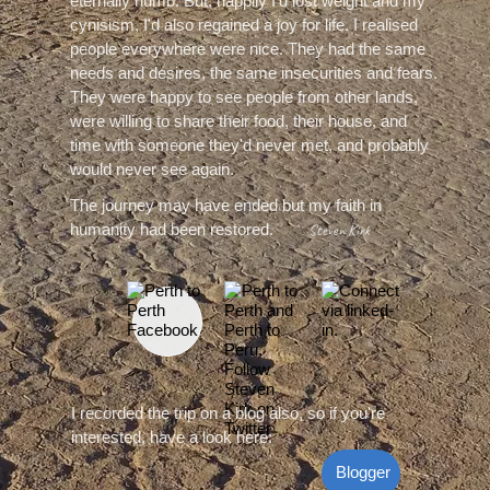
eternally numb. But, happily I'd lost weight and my
cynisism, I'd also regained a joy for life. I realised
people everywhere were nice. They had the same
needs and desires, the same insecurities and fears.
They were happy to see people from other lands,
were willing to share their food, their house, and
time with someone they'd never met, and probably
would never see again.
The journey may have ended but my faith in
humanity had been restored.
Steven Kirk
I recorded the trip on‍‍‍ a blog also, so if you're
interested, have a look here:
Blogger