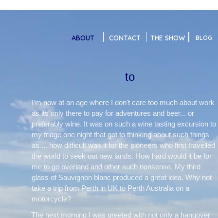
ABOUT
CONTACT
THE SHOW
BLOG
to
I'm now at an age where I don't care too much about work
as its only there to pay for adventures and beer... or
preferably wine. It was on such a wine tasting excursion to
my fridge one night that got to thinking about such things
as ... how difficult was it for the pioneers who first travelled
the world to seek out new lands. How hard would it be for
me to go overland and other such nonsense. My third
glass of Sauvignon blanc produced a great idea. Why not
take a trip from Perth in UK to Perth Australia on a
motorcycle?
The next morning I was greeted with not only a hangover