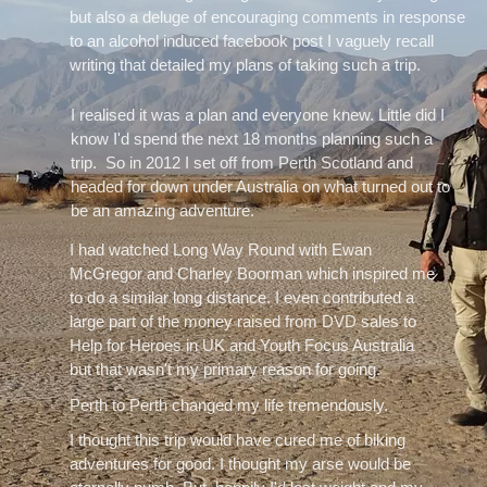
but also a deluge of encouraging comments in response
to an alcohol induced facebook post I vaguely recall
writing that detailed my plans of taking such a trip.
I realised it was a plan and everyone knew. Little did I
know I'd spend the next 18 months planning such a
trip. So in 2012 I set off from Perth Scotland and
headed for down under Australia on what turned out to
be an amazing adventure.
I had watched Long Way Round with Ewan
McGregor and Charley Boorman which inspired me
to do a similar long distance. I even contributed a
large part of the money raised from DVD sales to
Help for Heroes in UK and Youth Focus Australia
but that wasn't my primary reason for going.
Perth to Perth changed my life tremendously.
I thought this trip would have cured me of biking
adventures for good. I thought my arse would be